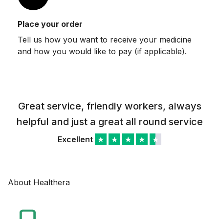
Place your order
Tell us how you want to receive your medicine
and how you would like to pay (if applicable).
Great service, friendly workers, always
helpful and just a great all round service
Excellent
★
★
★
★
★
About Healthera