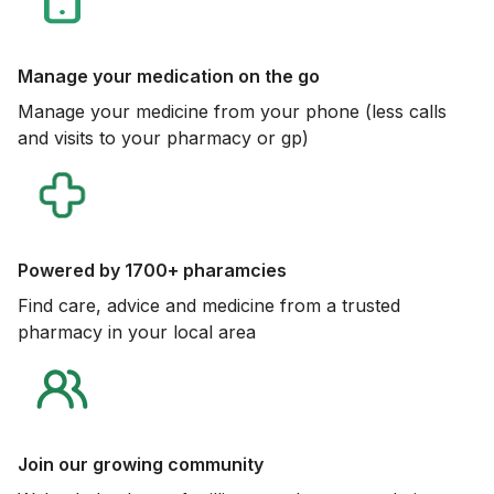
Manage your medication on the go
Manage your medicine from your phone (less calls
and visits to your pharmacy or gp)
Powered by 1700+ pharamcies
Find care, advice and medicine from a trusted
pharmacy in your local area
Join our growing community