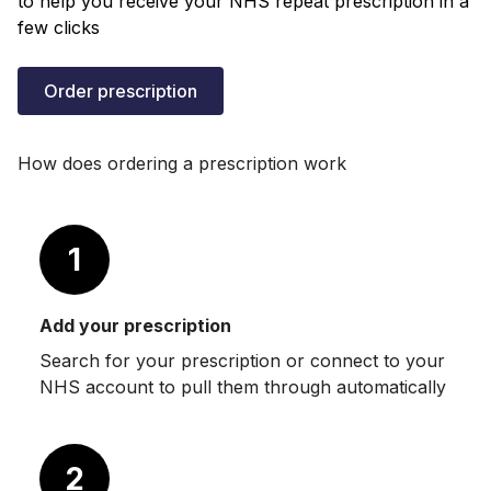
to help you receive your NHS repeat prescription in a
few clicks
Order prescription
How does ordering a prescription work
1
Add your prescription
Search for your prescription or connect to your
NHS account to pull them through automatically
2