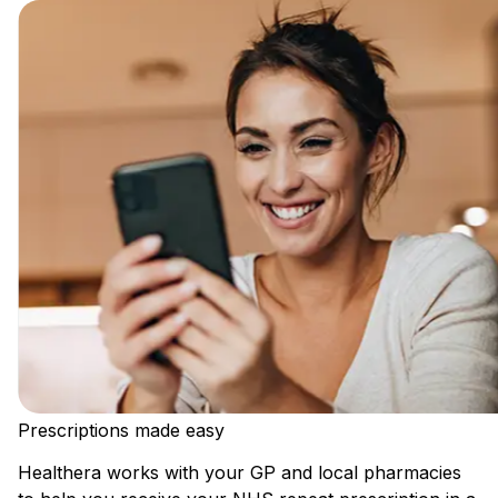
Prescriptions made easy
Healthera works with your GP and local pharmacies