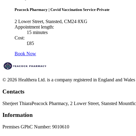
Peacock Pharmacy
|
Covid Vaccination Service-Private
2 Lower Street, Stansted, CM24 8XG
Appointment length:
15 minutes
Cost:
£
85
Book Now
© 2026 Healthera Ltd. is a company registered in England and Wales
Contacts
Sherjeet Thiara
Peacock Pharmacy, 2 Lower Street, Stansted Mountf
Information
Premises GPhC Number: 9010610