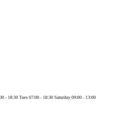
0 - 18:30 Tues 07:00 - 18:30 Saturday 09:00 - 13:00