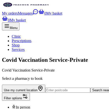
My orders
Messages
0
My basket
0
My basket
Menu
Clinic
Prescriptions
Shop
Services
Covid Vaccination Service-Private
Covid Vaccination Service-Private
Select a pharmacy to book
Use my current location
Search nea
Filter options
In person