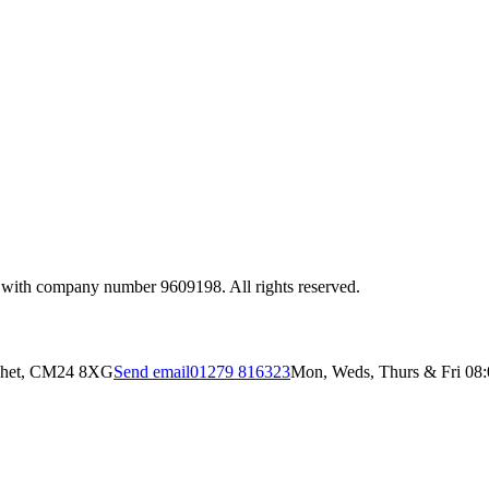
 with company number 9609198. All rights reserved.
ichet, CM24 8XG
Send email
01279 816323
Mon, Weds, Thurs & Fri 08:0