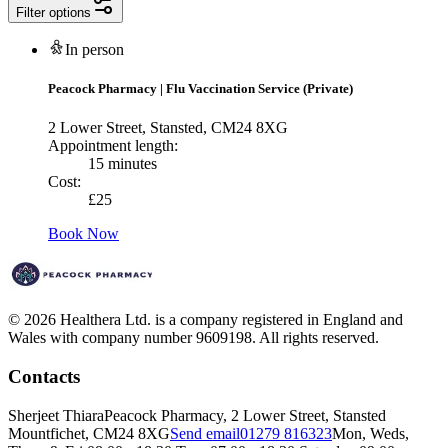
Filter options
In person
Peacock Pharmacy
|
Flu Vaccination Service (Private)
2 Lower Street, Stansted, CM24 8XG
Appointment length:
15 minutes
Cost:
£
25
Book Now
© 2026 Healthera Ltd. is a company registered in England and
Wales with company number 9609198. All rights reserved.
Contacts
Sherjeet Thiara
Peacock Pharmacy, 2 Lower Street, Stansted
Mountfichet, CM24 8XG
Send email
01279 816323
Mon, Weds,