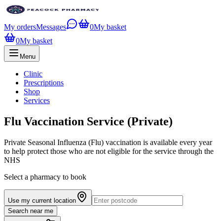
My orders
Messages
0
My basket
0
My basket
Menu
Clinic
Prescriptions
Shop
Services
Flu Vaccination Service (Private)
Private Seasonal Influenza (Flu) vaccination is available every year
to help protect those who are not eligible for the service through the
NHS
Select a pharmacy to book
Use my current location
Search near me