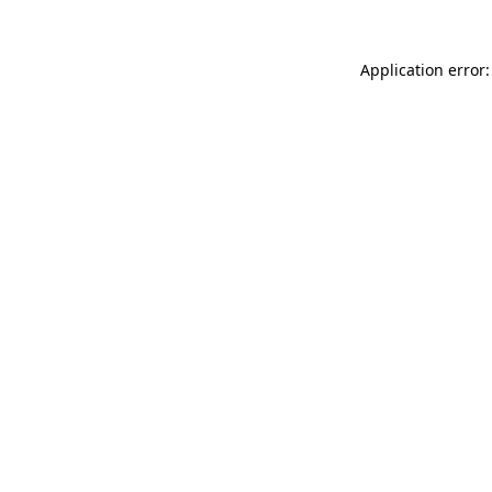
Application error: