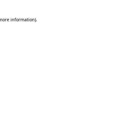
more information)
.